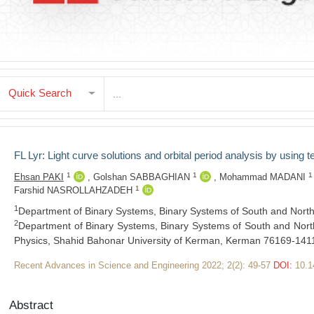
Quick Search
FL Lyr: Light curve solutions and orbital period analysis by using t
1
1
1
Ehsan PAKI
,
Golshan SABBAGHIAN
,
Mohammad MADANI
1
Farshid NASROLLAHZADEH
1
Department of Binary Systems, Binary Systems of South and North 
2
Department of Binary Systems, Binary Systems of South and North
Physics, Shahid Bahonar University of Kerman, Kerman 76169-1411
Recent Advances in Science and Engineering 2022; 2(2): 49-57
DOI:
10.1
Abstract