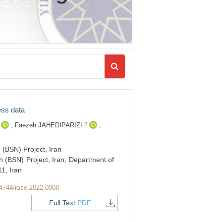
ess data
2
,
Faezeh JAHEDIPARIZI
,
(BSN) Project, Iran
 (BSN) Project, Iran; Department of
1, Iran
4744/rase.2022.0008
Full Text
PDF