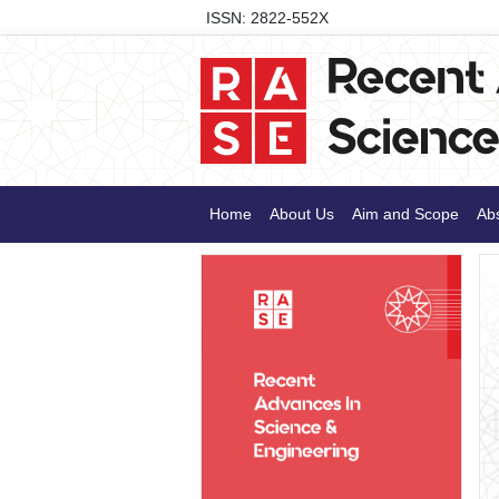
ISSN: 2822-552X
Home
About Us
Aim and Scope
Abs