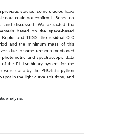
 previous studies; some studies have
ic data could not confirm it. Based on
ed and discussed. We extracted the
emeris based on the space-based
 Kepler and TESS, the residual O-C
eriod and the minimum mass of this
wever, due to some reasons mentioned
re photometric and spectroscopic data
on of the FL Lyr binary system for the
L Lyr were done by the PHOEBE python
pot in the light curve solutions, and
ta analysis.