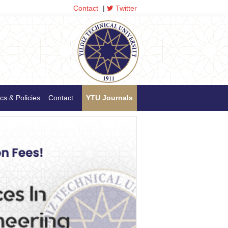
Contact
|
Twitter
cs & Policies
Contact
YTU Journals