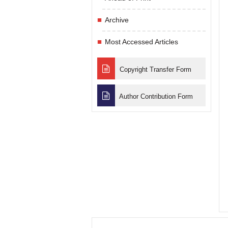
Archive
Most Accessed Articles
Copyright Transfer Form
Author Contribution Form