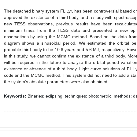
The detached binary system FL Lyr, has been controversial based on
approved the existence of a third body, and a study with spectroscop
new TESS observations, previous results have been recalculat
minimum times from the TESS data and presented a new eph
observations by using the MCMC method. Based on the data from
diagram shows a sinusoidal period. We estimated the orbital p
probable third body to be 10.8 years and 5.6 MJ, respectively. Ho
in this study, we cannot confirm the existence of a third body. Mo
will be required in the future to analyze the orbital period variati
existence or absence of a third body. Light curve solutions of F
code and the MCMC method. This system did not need to add a star-s
the system’s absolute parameters were also obtained.
Keywords:
Binaries: eclipsing, techniques: photometric, methods: da