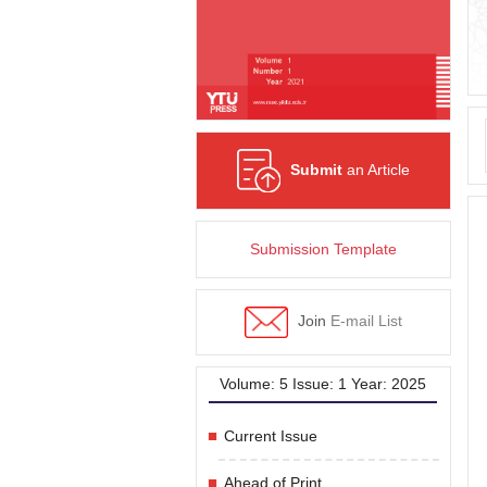
Submit
an Article
Submission Template
Join
E-mail List
Volume: 5 Issue: 1 Year: 2025
Current Issue
Ahead of Print