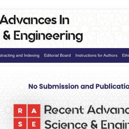
tracting and Indexing
Editorial Board
Instructions for Authors
Ethi