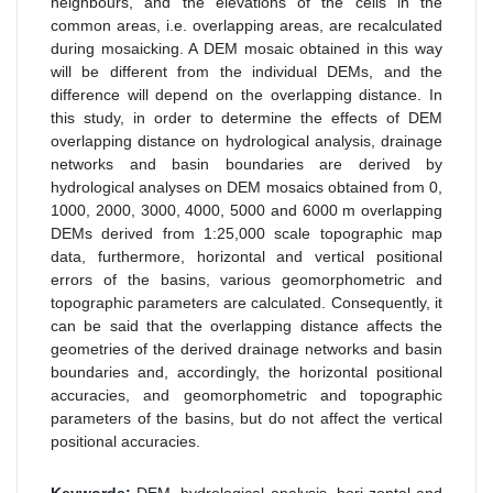
neighbours, and the elevations of the cells in the
common areas, i.e. overlapping areas, are recalculated
during mosaicking. A DEM mosaic obtained in this way
will be different from the individual DEMs, and the
difference will depend on the overlapping distance. In
this study, in order to determine the effects of DEM
overlapping distance on hydrological analysis, drainage
networks and basin boundaries are derived by
hydrological analyses on DEM mosaics obtained from 0,
1000, 2000, 3000, 4000, 5000 and 6000 m overlapping
DEMs derived from 1:25,000 scale topographic map
data, furthermore, horizontal and vertical positional
errors of the basins, various geomorphometric and
topographic parameters are calculated. Consequently, it
can be said that the overlapping distance affects the
geometries of the derived drainage networks and basin
boundaries and, accordingly, the horizontal positional
accuracies, and geomorphometric and topographic
parameters of the basins, but do not affect the vertical
positional accuracies.
Keywords:
DEM, hydrological analysis, hori-zontal and