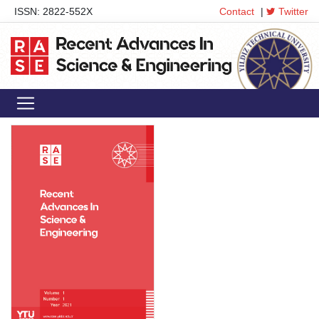
ISSN: 2822-552X
Contact
|
Twitter