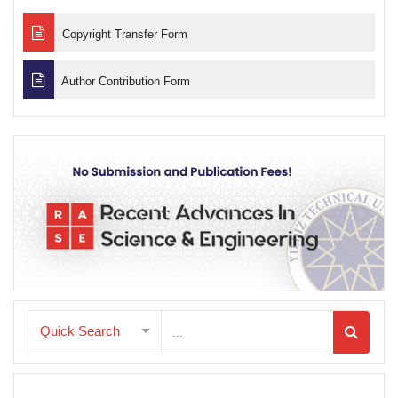
Copyright Transfer Form
Author Contribution Form
Quick Search