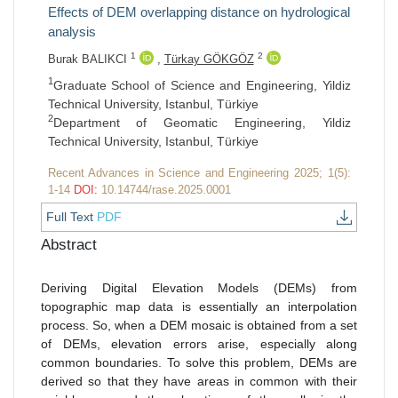
Effects of DEM overlapping distance on hydrological
analysis
1
2
Burak BALIKCI
,
Türkay GÖKGÖZ
1
Graduate School of Science and Engineering, Yildiz
Technical University, Istanbul, Türkiye
2
Department of Geomatic Engineering, Yildiz
Technical University, Istanbul, Türkiye
Recent Advances in Science and Engineering 2025; 1(5):
1-14
DOI:
10.14744/rase.2025.0001
Full Text
PDF
Abstract
Deriving Digital Elevation Models (DEMs) from
topographic map data is essentially an interpolation
process. So, when a DEM mosaic is obtained from a set
of DEMs, elevation errors arise, especially along
common boundaries. To solve this problem, DEMs are
derived so that they have areas in common with their