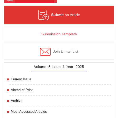
Submit
an Article
Submission Template
Join
E-mail List
Volume: 5 Issue: 1 Year: 2025
Current Issue
Ahead of Print
Archive
Most Accessed Articles